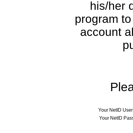
his/her 
program to 
account al
p
Ple
Your NetID Use
Your NetID Pas