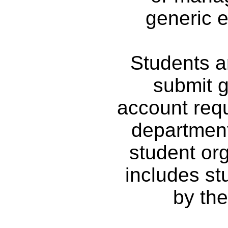
generic e
Students ar
submit g
account requ
department
student org
includes s
by the