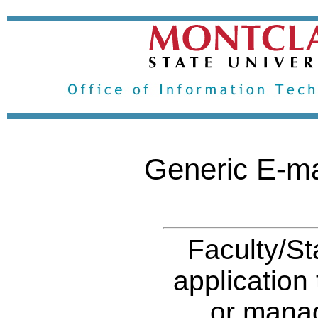
Generic E-ma
Faculty/St
application
or manag