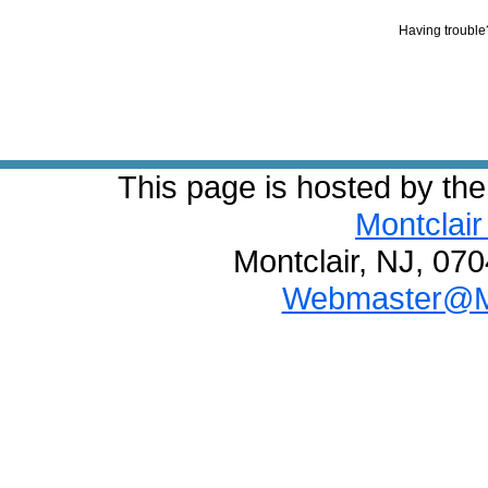
Having troubl
This page is hosted by th
Montclair
Montclair, NJ, 07
Webmaster@Mo