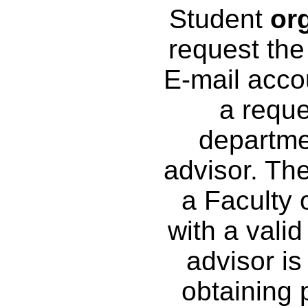
Student
or
request the
E-mail acco
a reque
departme
advisor. Th
a Faculty 
with a vali
advisor is
obtaining 